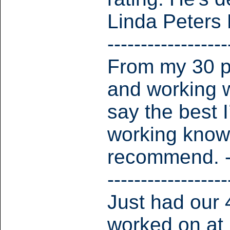
Linda Peters 
------------------
From my 30 pl
and working w
say the best 
working knowl
recommend. -
------------------
Just had our
worked on at