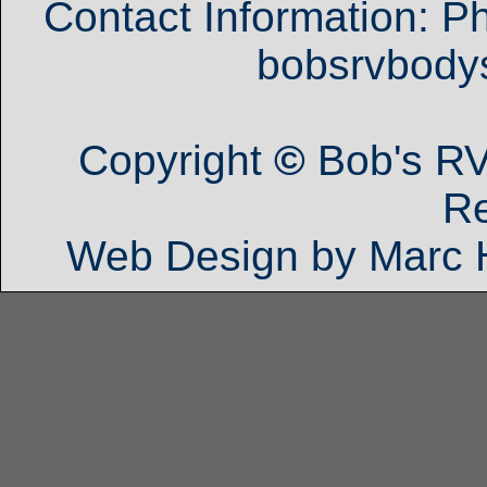
Contact Information: P
bobsrvbod
Copyright
©
Bob's RV
R
Web Design by Marc 