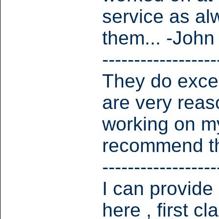
service as al
them... -John
------------------
They do excel
are very reas
working on my
recommend th
------------------
I can provide
here , first c