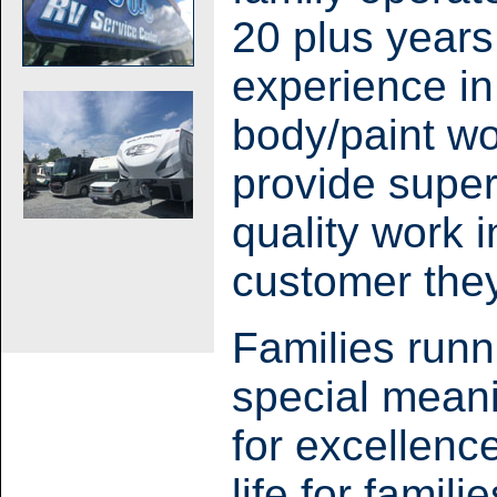
20 plus years
experience in
body/paint wo
provide supe
quality work 
customer they 
Families runn
special meani
for excellenc
life for famil