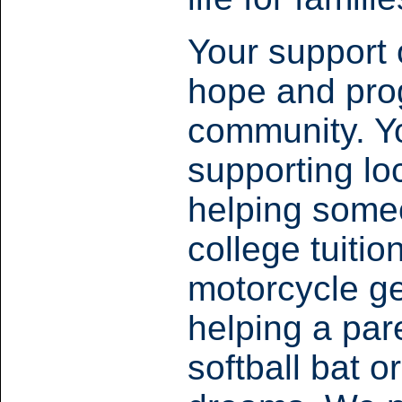
Your support 
hope and prog
community. Yo
supporting l
helping someo
college tuiti
motorcycle ge
helping a pare
softball bat o