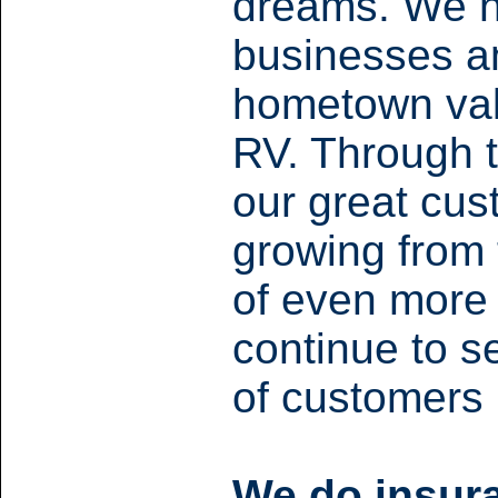
dreams. We n
businesses an
hometown valu
RV.
Through t
our great cu
growing from 
of even more
continue to s
of customers
We do insura