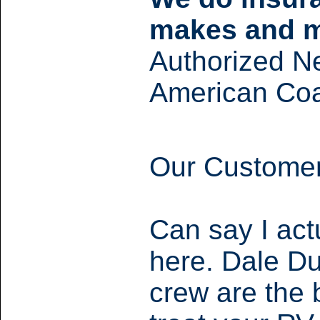
makes and m
Authorized N
American Coa
Our Customer
Can say I act
here. Dale Du
crew are the 