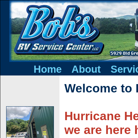
|
|
Home
About
Servi
Welcome to 
Hurricane He
we are here 