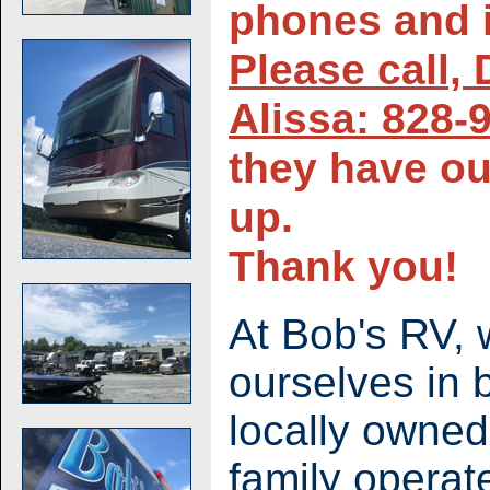
phones and i
Please call,
Alissa: 828-
they have ou
up.
Thank you!
At Bob's RV, 
ourselves in 
locally owne
family operat