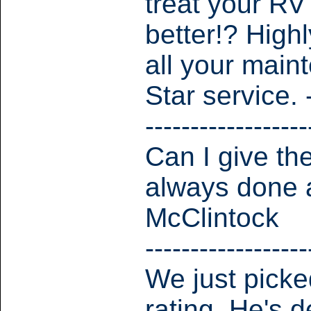
treat your RV
better!? Hig
all your main
Star service.
------------------
Can I give th
always done a
McClintock
------------------
We just picked
rating. He's d