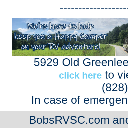
------------------
5929 Old Greenlee
to v
click here
(828
In case of emergen
BobsRVSC.com an