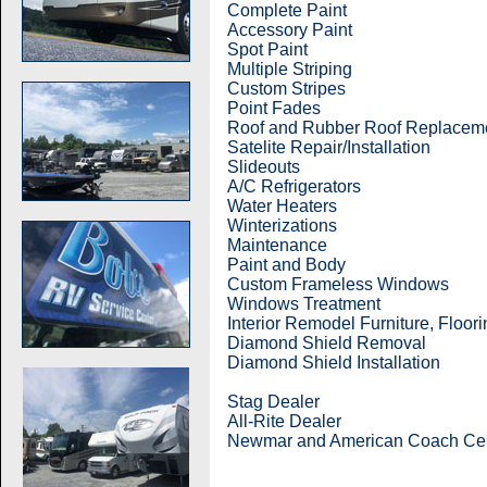
Complete Paint
Accessory Paint
Spot Paint
Multiple Striping
Custom Stripes
Point Fades
Roof and Rubber Roof Replaceme
Satelite Repair/Installation
Slideouts
A/C Refrigerators
Water Heaters
Winterizations
Maintenance
Paint and Body
Custom Frameless Windows
Windows Treatment
Interior Remodel Furniture, Floor
Diamond Shield Removal
Diamond Shield Installation
Stag Dealer
All-Rite Dealer
Newmar and American Coach Cert