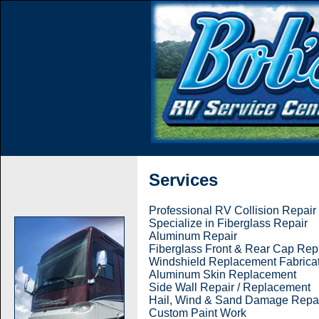
Services
Professional RV Collision Repair
Specialize in Fiberglass Repair
Aluminum Repair
Fiberglass Front & Rear Cap Re
Windshield Replacement Fabrica
Aluminum Skin Replacement
Side Wall Repair / Replacement
Hail, Wind & Sand Damage Repa
Custom Paint Work