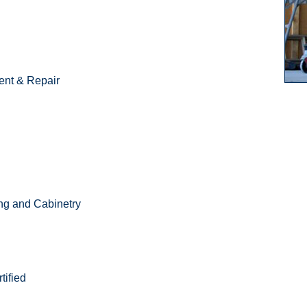
nt & Repair
ing and Cabinetry
ified