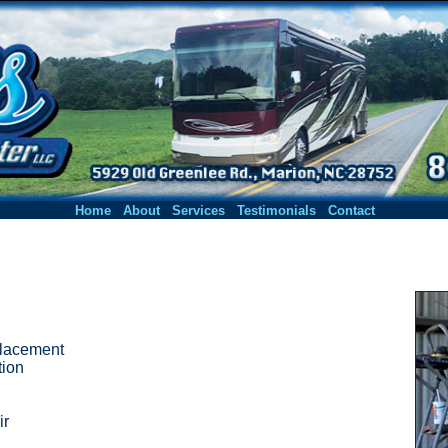
|
|
|
|
Home
About
Services
Testimonials
Contact
placement
tion
ir